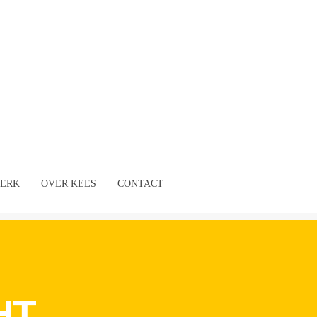
ERK
OVER KEES
CONTACT
HT