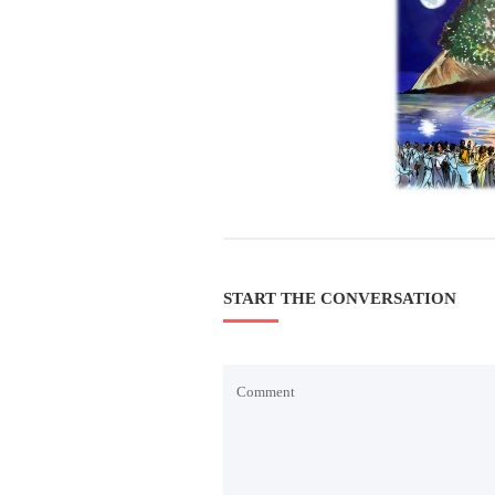
START THE CONVERSATION