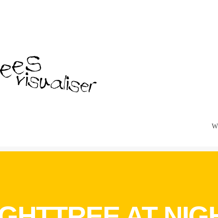
W
IGHTTREE AT NIG