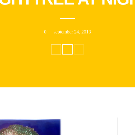
0
september 24, 2013