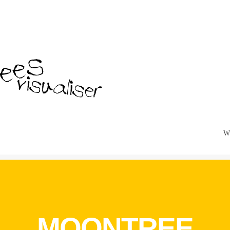
W
MOONTREE