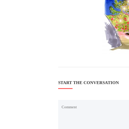
START THE CONVERSATION