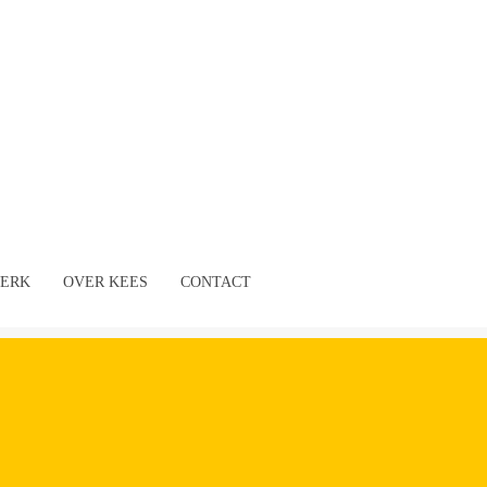
ERK
OVER KEES
CONTACT