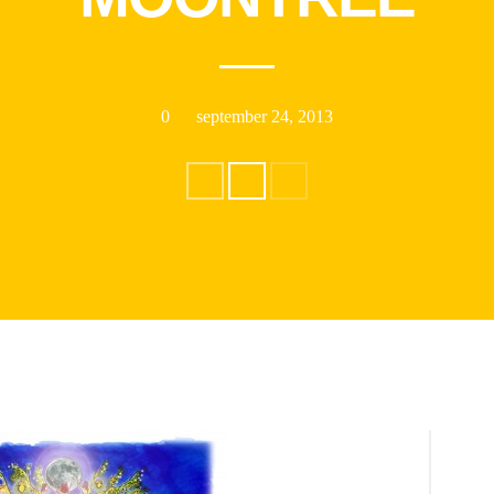
0
september 24, 2013